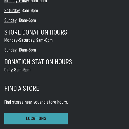
Monday-Friday
: 9am-9pm
Saturday
: 8am-9pm
Sunday
: 10am-6pm
STORE DONATION HOURS
Monday-Saturday
: 9am-8pm
Sunday
: 10am-5pm
DONATION STATION HOURS
Daily
: 8am-6pm
FIND A STORE
Find stores near you
and store hours.
LOCATIONS