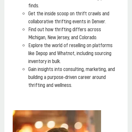
finds.
Get the inside scoop on thrift crawls and
collaborative thrifting events in Denver.
Find out how thrifting differs across
Michigan, New Jersey, and Colorado.
Explore the world of reselling on platforms
like Depop and Whatnot, including sourcing
inventory in bulk.
Gain insights into consulting, marketing, and
building a purpose-driven career around
thrifting and wellness.