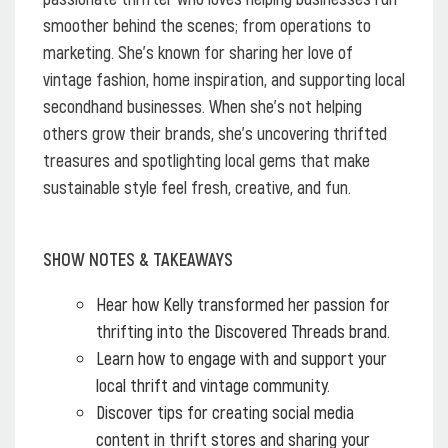
smoother behind the scenes; from operations to
marketing. She’s known for sharing her love of
vintage fashion, home inspiration, and supporting local
secondhand businesses. When she’s not helping
others grow their brands, she’s uncovering thrifted
treasures and spotlighting local gems that make
sustainable style feel fresh, creative, and fun.
SHOW NOTES & TAKEAWAYS
Hear how Kelly transformed her passion for
thrifting into the Discovered Threads brand.
Learn how to engage with and support your
local thrift and vintage community.
Discover tips for creating social media
content in thrift stores and sharing your