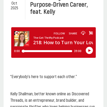
Purpose-Driven Career,
Oct
2025
feat. Kelly
“Everybody's here to support each other.”
Kelly Shallman, better known online as Discovered
Threads, is an entrepreneur, brand builder, and
passionate thrifter who loves helping businesses run