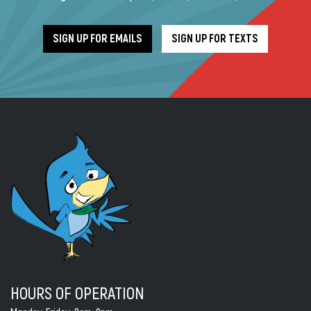
SIGN UP FOR EMAILS
SIGN UP FOR TEXTS
HOURS OF OPERATION