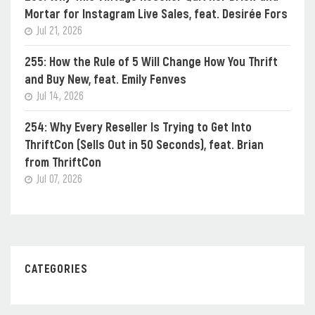
Mortar for Instagram Live Sales, feat. Desirée Fors
Jul 21, 2026
255: How the Rule of 5 Will Change How You Thrift
and Buy New, feat. Emily Fenves
Jul 14, 2026
254: Why Every Reseller Is Trying to Get Into
ThriftCon (Sells Out in 50 Seconds), feat. Brian
from ThriftCon
Jul 07, 2026
CATEGORIES