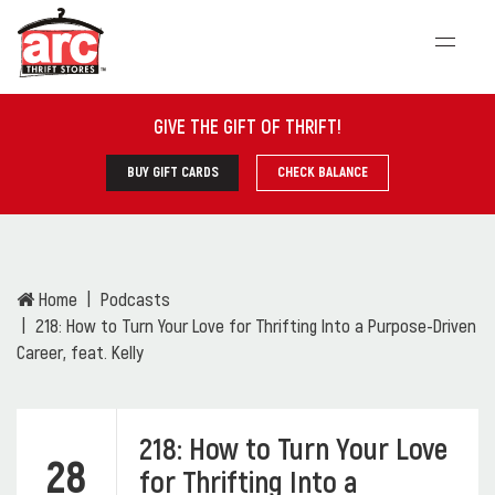
GIVE THE GIFT OF THRIFT
!
BUY GIFT CARDS
CHECK BALANCE
Home
Podcasts
218: How to Turn Your Love for Thrifting Into a Purpose-Driven
Career, feat. Kelly
218: How to Turn Your Love
28
for Thrifting Into a