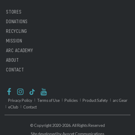
STORES
DONATIONS
RECYCLING
MISSION
ARC ACADEMY
ABOUT
CONTACT
Privacy Policy
Terms of Use
Policies
Product Safety
arc Gear
eClub
Contact
© Copyright 2020-2026. All Rights Reserved
Site developed by
Avocet Communications