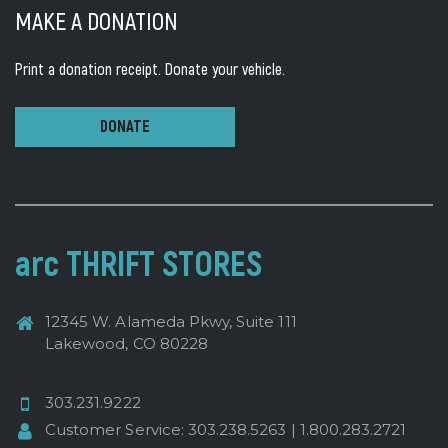
MAKE A DONATION
Print a donation receipt.
Donate your vehicle.
DONATE
arc THRIFT STORES
12345 W. Alameda Pkwy, Suite 111
Lakewood, CO 80228
303.231.9222
Customer Service:
303.238.5263
|
1.800.283.2721