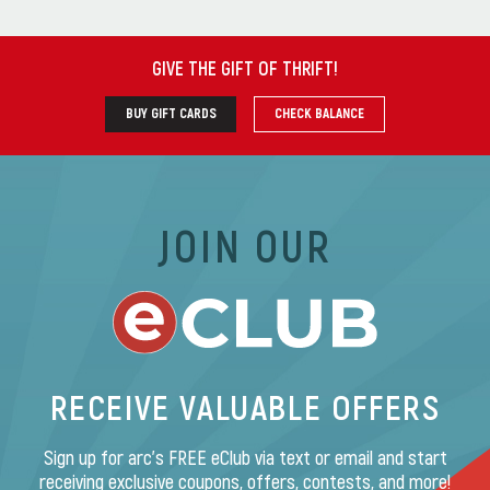
GIVE THE GIFT OF THRIFT
!
BUY GIFT CARDS
CHECK BALANCE
JOIN OUR
RECEIVE VALUABLE OFFERS
Sign up for arc’s FREE eClub via text or email and start
receiving exclusive coupons, offers, contests, and more!