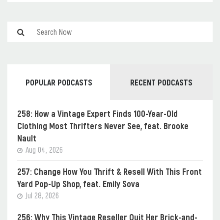
POPULAR PODCASTS
RECENT PODCASTS
258: How a Vintage Expert Finds 100-Year-Old
Clothing Most Thrifters Never See, feat. Brooke
Nault
Aug 04, 2026
257: Change How You Thrift & Resell With This Front
Yard Pop-Up Shop, feat. Emily Sova
Jul 28, 2026
256: Why This Vintage Reseller Quit Her Brick-and-