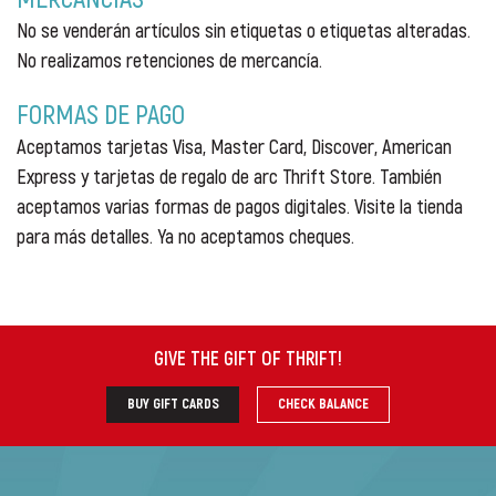
No se venderán artículos sin etiquetas o etiquetas alteradas.
No realizamos retenciones de mercancía.
FORMAS DE PAGO
Aceptamos tarjetas Visa, Master Card, Discover, American
Express y tarjetas de regalo de arc Thrift Store. También
aceptamos varias formas de pagos digitales. Visite la tienda
para más detalles. Ya no aceptamos cheques.
GIVE THE GIFT OF THRIFT
!
BUY GIFT CARDS
CHECK BALANCE