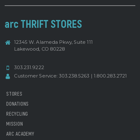
arc THRIFT STORES
12345 W. Alameda Pkwy, Suite 111
Lakewood, CO 80228
303.231.9222
Customer Service:
303.238.5263
|
1.800.283.2721
STORES
DONATIONS
RECYCLING
MISSION
ARC ACADEMY