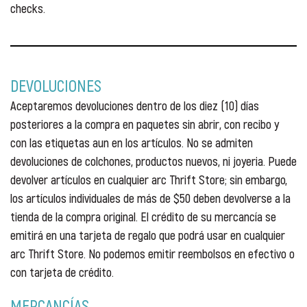
checks.
DEVOLUCIONES
Aceptaremos devoluciones dentro de los diez (10) días
posteriores a la compra en paquetes sin abrir, con recibo y
con las etiquetas aun en los artículos. No se admiten
devoluciones de colchones, productos nuevos, ni joyeria. Puede
devolver artículos en cualquier arc Thrift Store; sin embargo,
los artículos individuales de más de $50 deben devolverse a la
tienda de la compra original. El crédito de su mercancía se
emitirá en una tarjeta de regalo que podrá usar en cualquier
arc Thrift Store. No podemos emitir reembolsos en efectivo o
con tarjeta de crédito.
MERCANCÍAS