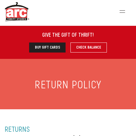
GIVE THE GIFT OF THRIFT
!
BUY GIFT CARDS
CHECK BALANCE
RETURN POLICY
RETURNS