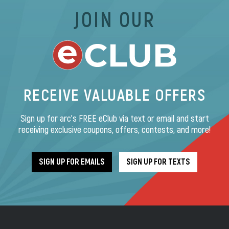
JOIN OUR
RECEIVE VALUABLE OFFERS
Sign up for arc’s FREE eClub via text or email and start
receiving exclusive coupons, offers, contests, and more!
SIGN UP FOR EMAILS
SIGN UP FOR TEXTS