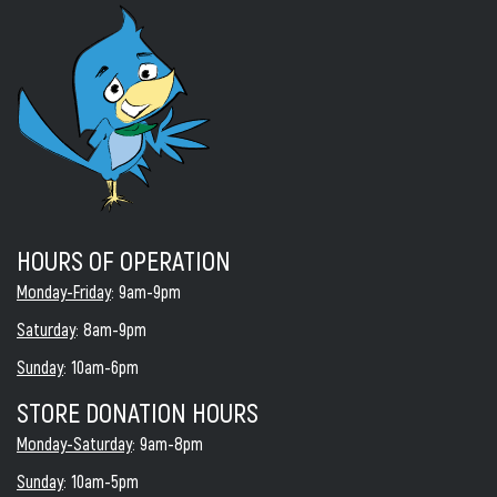
HOURS OF OPERATION
Monday-Friday
: 9am-9pm
Saturday
: 8am-9pm
Sunday
: 10am-6pm
STORE DONATION HOURS
Monday-Saturday
: 9am-8pm
Sunday
: 10am-5pm