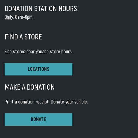
DONATION STATION HOURS
Daily
: 8am-6pm
FIND A STORE
Find stores near you
and store hours.
LOCATIONS
MAKE A DONATION
Print a donation receipt.
Donate your vehicle.
DONATE