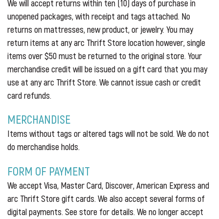
We will accept returns within ten (10) days of purchase in
unopened packages, with receipt and tags attached. No
returns on mattresses, new product, or jewelry. You may
return items at any arc Thrift Store location however, single
items over $50 must be returned to the original store. Your
merchandise credit will be issued on a gift card that you may
use at any arc Thrift Store. We cannot issue cash or credit
card refunds.
MERCHANDISE
Items without tags or altered tags will not be sold. We do not
do merchandise holds.
FORM OF PAYMENT
We accept Visa, Master Card, Discover, American Express and
arc Thrift Store gift cards. We also accept several forms of
digital payments. See store for details. We no longer accept