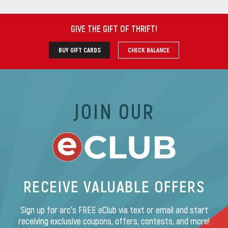
GIVE THE GIFT OF THRIFT
!
BUY GIFT CARDS
CHECK BALANCE
JOIN OUR
RECEIVE VALUABLE OFFERS
Sign up for arc’s FREE eClub via text or email and start
receiving exclusive coupons, offers, contests, and more!