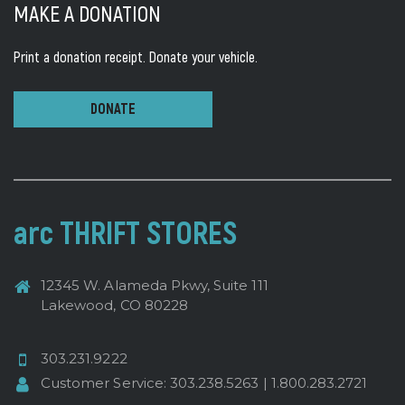
MAKE A DONATION
Print a donation receipt.
Donate your vehicle.
DONATE
arc THRIFT STORES
12345 W. Alameda Pkwy, Suite 111
Lakewood, CO 80228
303.231.9222
Customer Service:
303.238.5263
|
1.800.283.2721