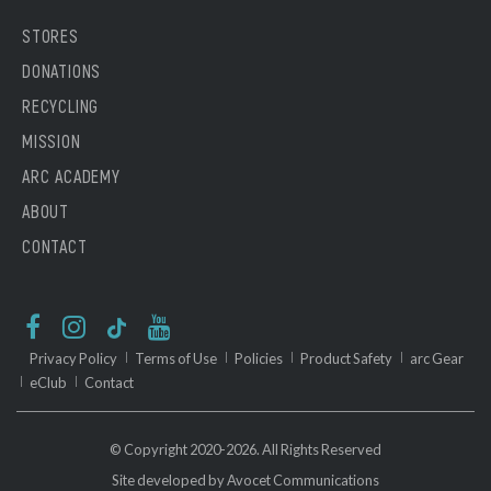
STORES
DONATIONS
RECYCLING
MISSION
ARC ACADEMY
ABOUT
CONTACT
Privacy Policy
Terms of Use
Policies
Product Safety
arc Gear
eClub
Contact
© Copyright 2020-2026. All Rights Reserved
Site developed by
Avocet Communications