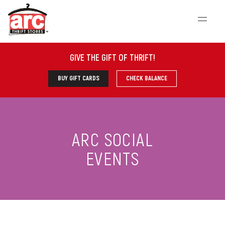
GIVE THE GIFT OF THRIFT
!
BUY GIFT CARDS
CHECK BALANCE
ARC SOCIAL
EVENTS