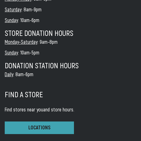
Saturday
: 8am-9pm
Sunday
: 10am-6pm
STORE DONATION HOURS
Monday-Saturday
: 9am-8pm
Sunday
: 10am-5pm
DONATION STATION HOURS
Daily
: 8am-6pm
FIND A STORE
Find stores near you
and store hours.
LOCATIONS