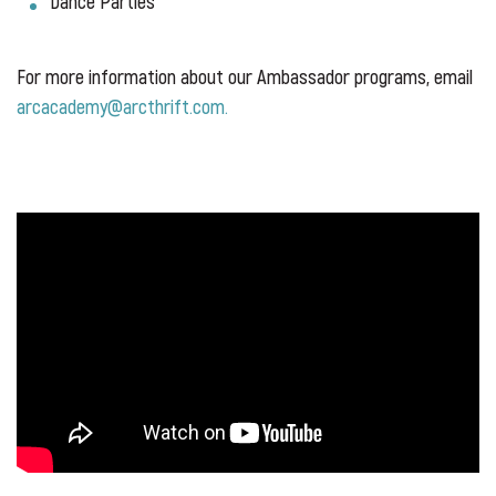
Dance Parties
For more information about our Ambassador programs, email
arcacademy@arcthrift.com.