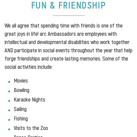
FUN & FRIENDSHIP
We all agree that spending time with friends is one of the
great joys in life! arc Ambassadors are employees with
intellectual and developmental disabilities who work together
AND participate in social events throughout the year that help
forge friendships and create lasting memories. Some of the
social activities include:
Movies
Bowling
Karaoke Nights
Sailing
Fishing
Visits to the Zoo