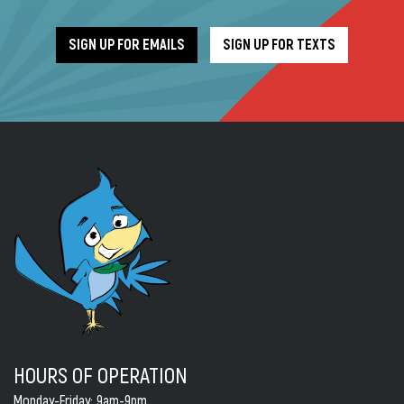
SIGN UP FOR EMAILS
SIGN UP FOR TEXTS
HOURS OF OPERATION
Monday-Friday
: 9am-9pm