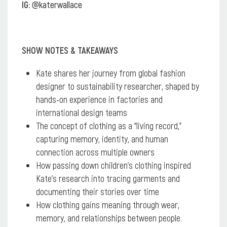
IG:
@katerwallace
SHOW NOTES & TAKEAWAYS
Kate shares her journey from global fashion
designer to sustainability researcher, shaped by
hands-on experience in factories and
international design teams
The concept of clothing as a “living record,”
capturing memory, identity, and human
connection across multiple owners
How passing down children’s clothing inspired
Kate’s research into tracing garments and
documenting their stories over time
How clothing gains meaning through wear,
memory, and relationships between people.