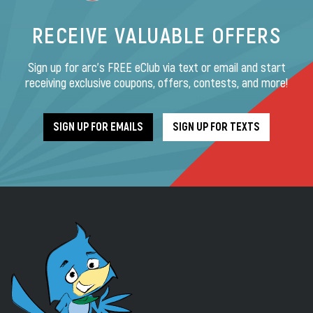
RECEIVE VALUABLE OFFERS
Sign up for arc’s FREE eClub via text or email and start
receiving exclusive coupons, offers, contests, and more!
SIGN UP FOR EMAILS
SIGN UP FOR TEXTS