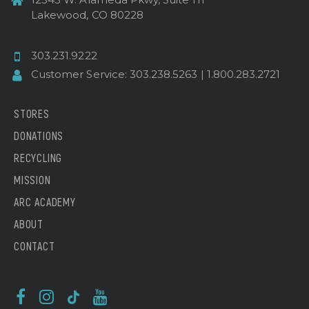
Lakewood, CO 80228
303.231.9222
Customer Service:
303.238.5263
|
1.800.283.2721
STORES
DONATIONS
RECYCLING
MISSION
ARC ACADEMY
ABOUT
CONTACT