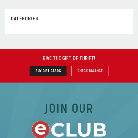
CATEGORIES
GIVE THE GIFT OF THRIFT
!
BUY GIFT CARDS
CHECK BALANCE
JOIN OUR