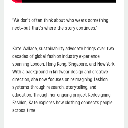
“We don’t often think about who wears something
next—but that’s where the story continues.”
Kate Wallace, sustainability advocate brings over two
decades of global fashion industry experience
spanning London, Hong Kong, Singapore, and New York.
With a background in knitwear design and creative
direction, she now focuses on reimagining fashion
systems through research, storytelling, and
education. Through her ongoing project Redesigning
Fashion, Kate explores how clothing connects people
across time.