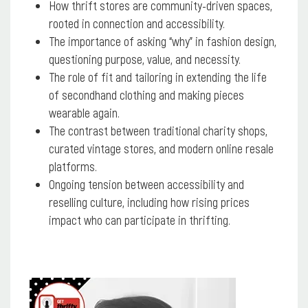
How thrift stores are community-driven spaces,
rooted in connection and accessibility.
The importance of asking “why” in fashion design,
questioning purpose, value, and necessity.
The role of fit and tailoring in extending the life
of secondhand clothing and making pieces
wearable again.
The contrast between traditional charity shops,
curated vintage stores, and modern online resale
platforms.
Ongoing tension between accessibility and
reselling culture, including how rising prices
impact who can participate in thrifting.