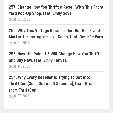
257: Change How You Thrift & Resell With This Front
Yard Pop-Up Shop, feat. Emily Sova
Jul 28, 2026
256: Why This Vintage Reseller Quit Her Brick-and-
Mortar for Instagram Live Sales, feat. Desirée Fors
Jul 21, 2026
255: How the Rule of 5 Will Change How You Thrift
and Buy New, feat. Emily Fenves
Jul 14, 2026
254: Why Every Reseller Is Trying to Get Into
ThriftCon (Sells Out in 50 Seconds), feat. Brian
from ThriftCon
Jul 07, 2026