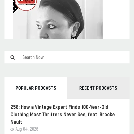
POPULAR PODCASTS
RECENT PODCASTS
258: How a Vintage Expert Finds 100-Year-Old
Clothing Most Thrifters Never See, feat. Brooke
Nault
Aug 04, 2026