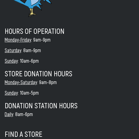
HOURS OF OPERATION
Monday-Friday
: 9am-9pm
Saturday
: 8am-9pm
Sunday
: 10am-6pm
STORE DONATION HOURS
Monday-Saturday
: 9am-8pm
Sunday
: 10am-5pm
DONATION STATION HOURS
Daily
: 8am-6pm
FIND A STORE