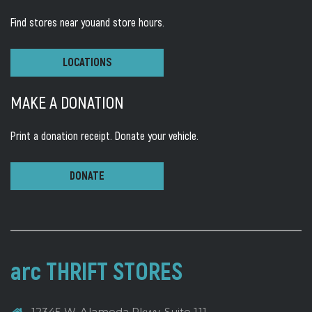
Find stores near you
and store hours.
LOCATIONS
MAKE A DONATION
Print a donation receipt.
Donate your vehicle.
DONATE
arc THRIFT STORES
12345 W. Alameda Pkwy, Suite 111