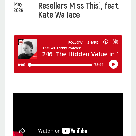
Resellers Miss This), feat.
May
2026
Kate Wallace