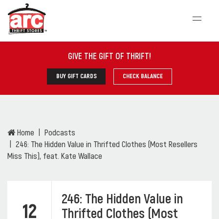
GIVE THE GIFT OF THRIFT
!
BUY GIFT CARDS
CHECK BALANCE
Home
Podcasts
246: The Hidden Value in Thrifted Clothes (Most Resellers
Miss This), feat. Kate Wallace
246: The Hidden Value in
12
Thrifted Clothes (Most